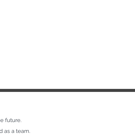
e future.
ed as a team.