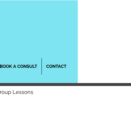
BOOK A CONSULT
CONTACT
Group Lessons