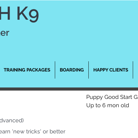
H K9
ter
TRAINING PACKAGES
BOARDING
HAPPY CLIENTS
Puppy Good Start 
Up to 6 mon old
Advanced)
earn 'new tricks' or better