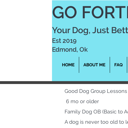
GO FORT
Your Dog, Just Bet
Est 2019
Edmond, Ok
HOME
ABOUT ME
FAQ
Good Dog Group Lessons
6 mo or older
Family Dog OB (Basic to 
A dog is never too old to l