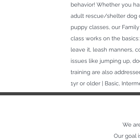
behavior! Whether you h
adult rescue/shelter dog o
puppy classes, our Family 
class works on the basics: 
leave it, leash manners, 
issues like jumping up, d
training are also addresse
1yr or older | Basic, Inte
We are
Our goal 