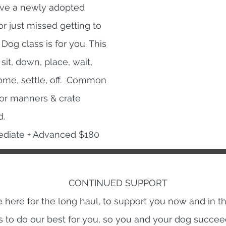
ave a newly adopted
r just missed getting to
Dog class is for you. This
sit, down, place, wait,
come, settle, off. Common
oor manners & crate
d.
rmediate + Advanced $180
CONTINUED SUPPORT
 here for the long haul, to support you now and in th
is to do our best for you, so you and your dog succe